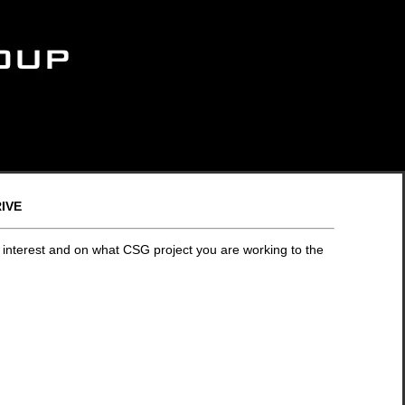
ive
 interest and on what CSG project you are working to the