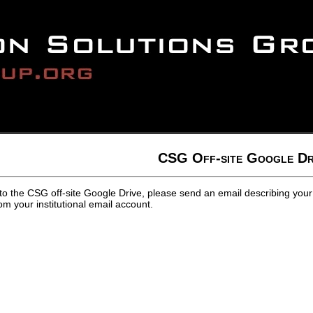
CSG Off-site Google Dr
to the CSG off-site Google Drive, please send an email describing your
m your institutional email account.