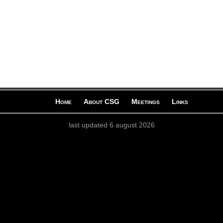
Home
About CSG
Meetings
Links
last updated 6 august 2026