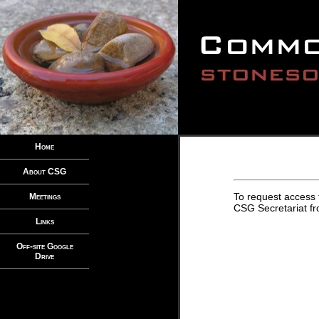
Home
About CSG
To request access 
Meetings
CSG Secretariat fro
Links
Off-site Google
Drive