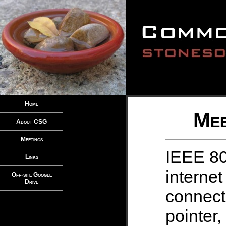
Home
Mee
About CSG
Meetings
IEEE 80
Links
internet
Off-site Google
Drive
connect
pointer,