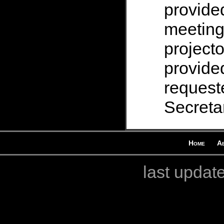
provide
meeting
projecto
provided
request
Secretar
Home
A
last updat