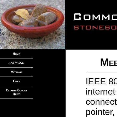
Home
Mee
About CSG
Meetings
IEEE 80
Links
internet
Off-site Google
Drive
connect
pointer,