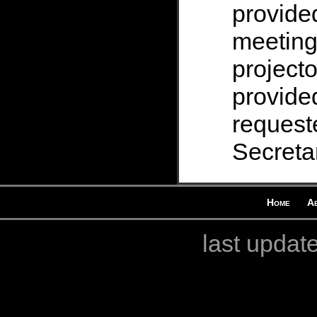
provide
meeting
projecto
provided
request
Secretar
Home
A
last updat