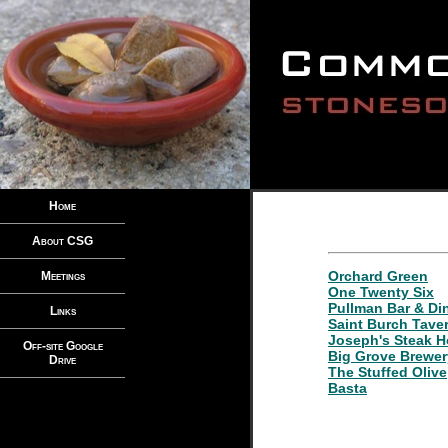
Home
About CSG
Orchard Green
Meetings
One Twenty Six
Pullman Bar & Di
Links
Saint Burch Tave
Joseph's Steak 
Off-site Google
Big Grove Brewe
Drive
The Stuffed Olive
Basta