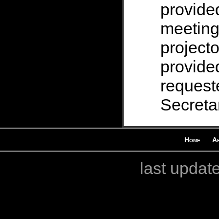
provide
meeting
projecto
provided
request
Secretar
Home
A
last updat