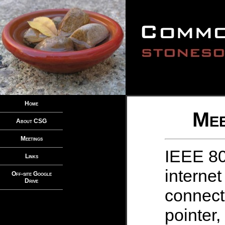
Home
Mee
About CSG
Meetings
IEEE 80
Links
internet
Off-site Google
Drive
connect
pointer,