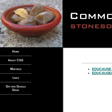
Home
About CSG
EDUCAUSE p
Meetings
EDUCAUSE/I
Links
Off-site Google
Drive