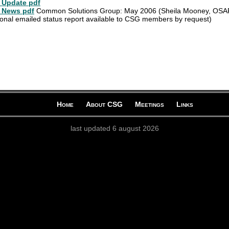
Update pdf
 News pdf
Common Solutions Group: May 2006 (Sheila Mooney, OSA
ional emailed status report available to CSG members by request)
Home
About CSG
Meetings
Links
last updated 6 august 2026