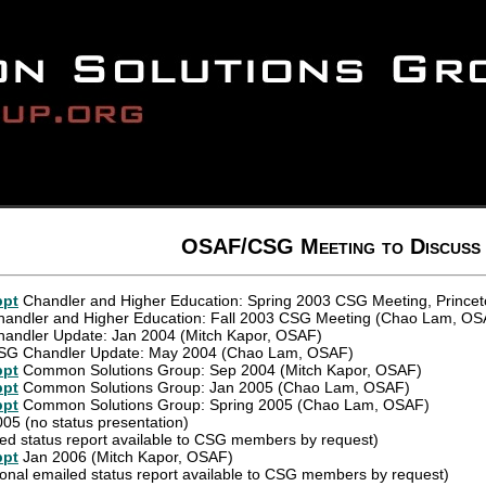
OSAF/CSG Meeting to Discuss
ppt
Chandler and Higher Education: Spring 2003 CSG Meeting, Princet
andler and Higher Education: Fall 2003 CSG Meeting (Chao Lam, OS
andler Update: Jan 2004 (Mitch Kapor, OSAF)
G Chandler Update: May 2004 (Chao Lam, OSAF)
ppt
Common Solutions Group: Sep 2004 (Mitch Kapor, OSAF)
ppt
Common Solutions Group: Jan 2005 (Chao Lam, OSAF)
ppt
Common Solutions Group: Spring 2005 (Chao Lam, OSAF)
005 (no status presentation)
ed status report available to CSG members by request)
ppt
Jan 2006 (Mitch Kapor, OSAF)
ional emailed status report available to CSG members by request)