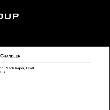
 Chandler
on (Mitch Kapor, OSAF)
AF)