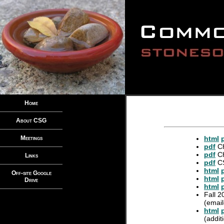
Home
About CSG
Meetings
html
pdf
Ch
pdf
Ch
Links
pdf
CS
html
Off-site Google
html
Drive
html
Fall 2
(email
html
(addit