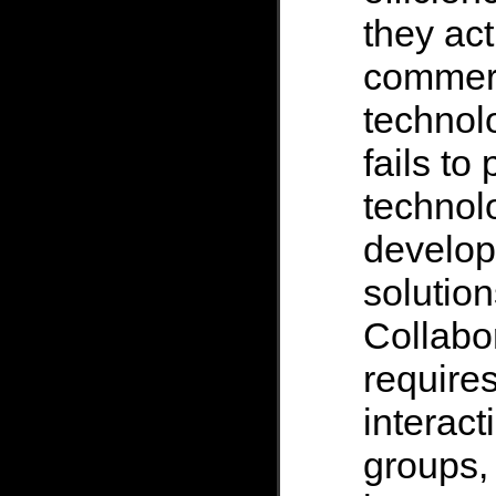
they act
commerc
technol
fails to
technolo
develo
solution
Collabor
require
interact
groups, 