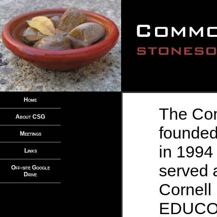
Home
The Co
About CSG
founded
Meetings
in 1994
Links
served a
Off-site Google
Drive
Cornell 
EDUCOM,