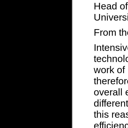
Head of
Universi
From th
Intensi
technolo
work of 
therefor
overall 
differen
this reas
efficien