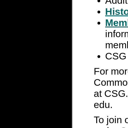
Addi
Hist
Mem
infor
mem
CS
For mor
Common 
at CSG.S
edu.
To join 