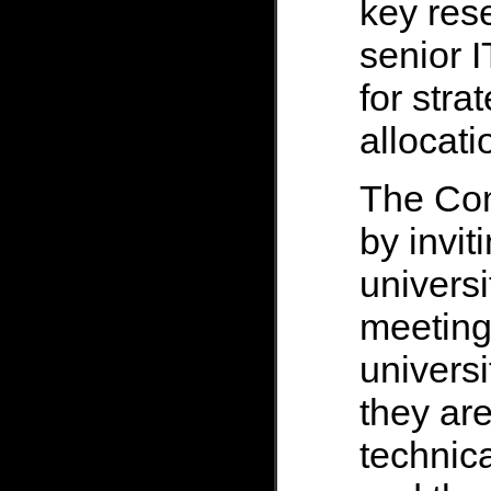
key res
senior I
for stra
allocati
The Co
by invit
universi
meeting
univers
they are
technica