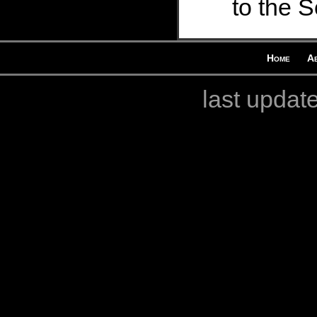
to the S
Home
A
last updat