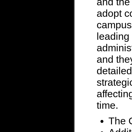
and the 
adopt c
campus
leading
administ
and the
detailed
strategi
affectin
time.
The